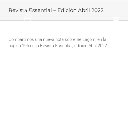
Skip
to
Revista Essential – Edición Abril 2022
content
Compartimos una nueva nota sobre Be Lagom, en la
página 195 de la Revista Essential, edición Abril 2022.