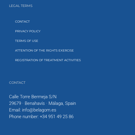
LEGAL TERMS
CONTACT
PRIVACY POLICY
TERMS OF USE
ATTENTION OF THE RIGHTS EXERCISE
REGISTRATION OF TREATMENT ACTIVITIES
CONTACT
Calle Torre Bermeja S/N
29679 · Benahavís · Málaga, Spain
Email:
info@belagom.es
Phone number:
+34 951 49 25 86