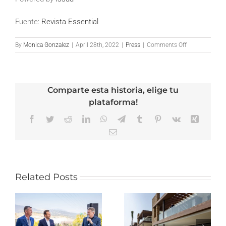
Fuente:
Revista Essential
on
By
Monica Gonzalez
|
April 28th, 2022
|
Press
|
Comments Off
Revista
Essential
–
Edición
Comparte esta historia, elige tu
Abril
2022
plataforma!
Facebook
Twitter
Reddit
LinkedIn
WhatsApp
Telegram
Tumblr
Pinterest
Vk
Xing
Email
Related Posts