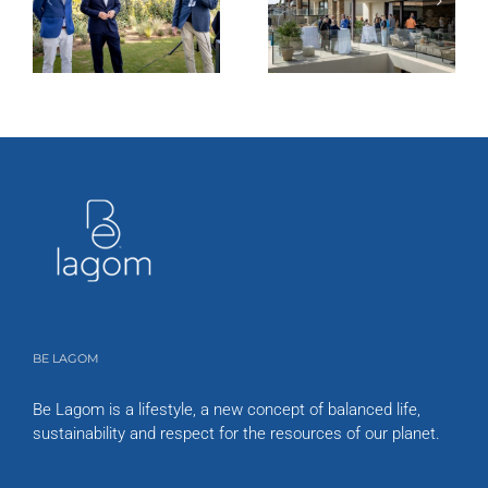
BE LAGOM
Be Lagom is a lifestyle, a new concept of balanced life,
sustainability and respect for the resources of our planet.