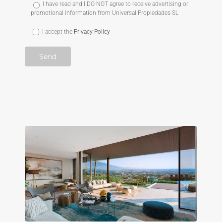
I have read and I DO NOT agree to receive advertising or
promotional information from Universal Propiedades SL
I accept the
Privacy Policy