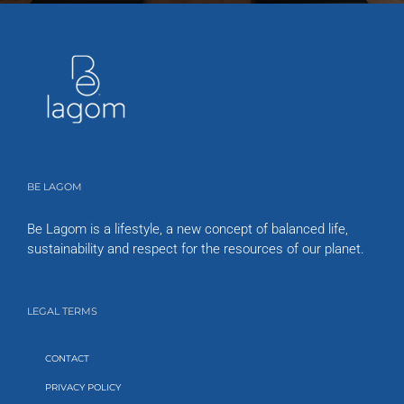
BE LAGOM
Be Lagom is a lifestyle, a new concept of balanced life,
sustainability and respect for the resources of our planet.
LEGAL TERMS
CONTACT
PRIVACY POLICY