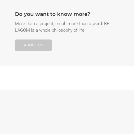
Do you want to know more?
More than a project, much more than a word: BE
LAGOM is a whole philosophy of life.
ABOUT US