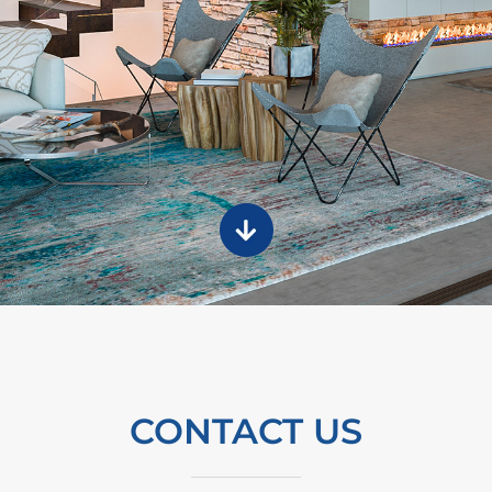
CONTACT US