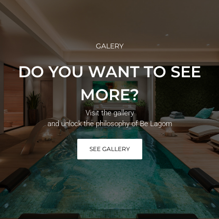
GALERY
DO YOU WANT TO SEE
MORE?
Visit the gallery
and unlock the philosophy of Be Lagom
SEE GALLERY