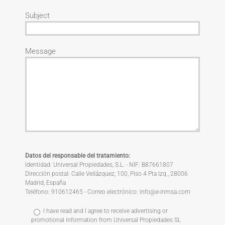
Subject
Message
Datos del responsable del tratamiento:
Identidad: Universal Propiedades, S.L. - NIF: B87661807
Dirección postal: Calle Vellázquez, 100, Piso 4 Pta Izq., 28006
Madrid, España
Teléfono: 910612465 - Correo electrónico: info@e-inmsa.com
I have read and I agree to receive advertising or
promotional information from Universal Propiedades SL