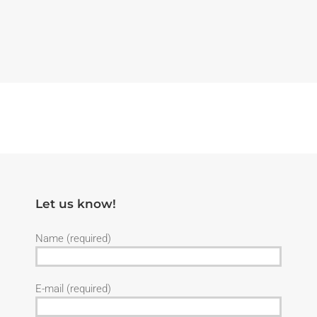
Let us know!
Name (required)
E-mail (required)