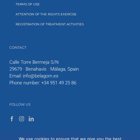
TERMS OF USE
ATTENTION OF THE RIGHTS EXERCISE
REGISTRATION OF TREATMENT ACTIVITIES
CONTACT
Calle Torre Bermeja S/N
29679 · Benahavís · Málaga, Spain
Email:
info@belagom.es
Phone number:
+34 951 49 25 86
FOLLOW US
We use cookies to ensure that we give you the best