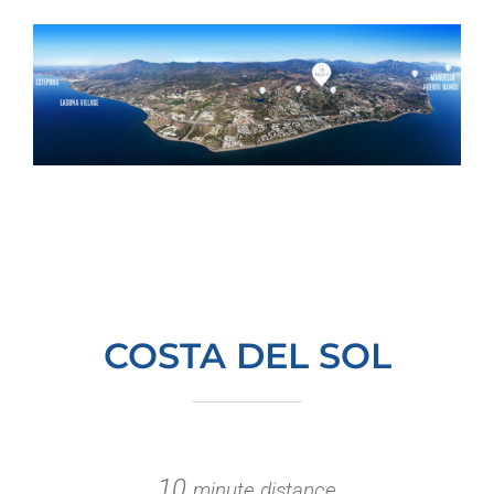
COSTA DEL SOL
10
minute distance