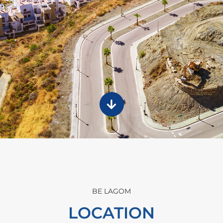
BE LAGOM
LOCATION