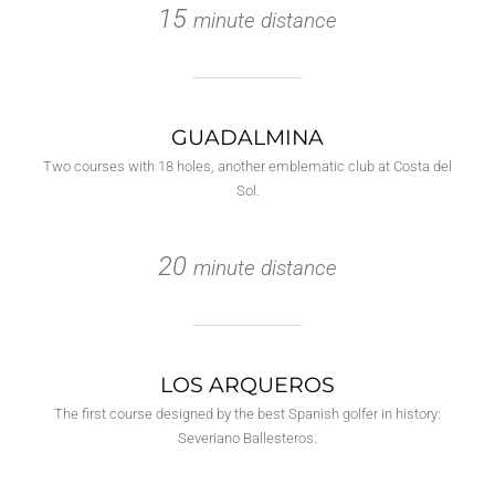
15
minute distance
GUADALMINA
Two courses with 18 holes, another emblematic club at Costa del
Sol.
20
minute distance
LOS ARQUEROS
The first course designed by the best Spanish golfer in history:
Severiano Ballesteros.