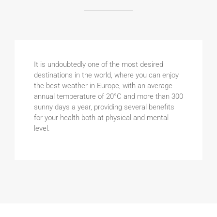
It is undoubtedly one of the most desired
destinations in the world, where you can enjoy
the best weather in Europe, with an average
annual temperature of 20°C and more than 300
sunny days a year, providing several benefits
for your health both at physical and mental
level.