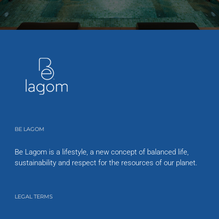
BE LAGOM
Be Lagom is a lifestyle, a new concept of balanced life,
sustainability and respect for the resources of our planet.
LEGAL TERMS