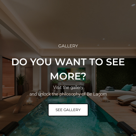
GALLERY
DO YOU WANT TO SEE
MORE?
Visit the gallery
and unlock the philosophy of Be Lagom
SEE GALLERY