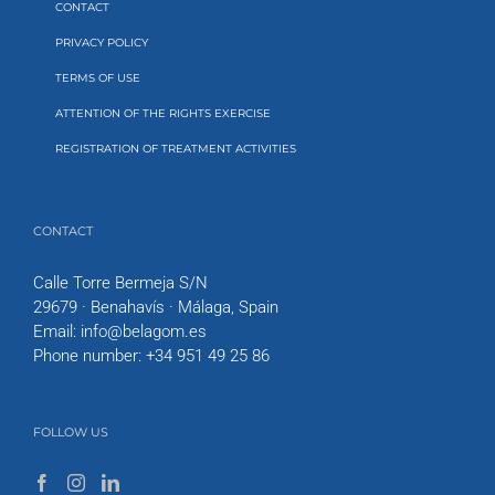
CONTACT
PRIVACY POLICY
TERMS OF USE
ATTENTION OF THE RIGHTS EXERCISE
REGISTRATION OF TREATMENT ACTIVITIES
CONTACT
Calle Torre Bermeja S/N
29679 · Benahavís · Málaga, Spain
Email:
info@belagom.es
Phone number:
+34 951 49 25 86
FOLLOW US