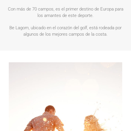
Con más de 70 campos, es el primer destino de Europa para
los amantes de este deporte.
Be Lagom, ubicado en el corazón del golf, está rodeada por
algunos de los mejores campos de la costa.