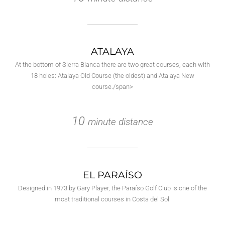
ATALAYA
At the bottom of Sierra Blanca there are two great courses, each with
18 holes: Atalaya Old Course (the oldest) and Atalaya New
course./span>
10
minute distance
EL PARAÍSO
Designed in 1973 by Gary Player, the Paraíso Golf Club is one of the
most traditional courses in Costa del Sol.