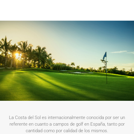
La Costa del Sol es internacionalmente conocida por ser un
referente en cuanto a campos de golf en España, tanto por
cantidad como por calidad de los mismos.